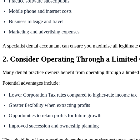
Practice software subscriptions
Mobile phone and internet costs
Business mileage and travel
Marketing and advertising expenses
A specialist dental accountant can ensure you maximise all legitimate 
2. Consider Operating Through a Limite
Many dental practice owners benefit from operating through a limited
Potential advantages include:
Lower Corporation Tax rates compared to higher-rate income tax
Greater flexibility when extracting profits
Opportunities to retain profits for future growth
Improved succession and ownership planning
The suitability of incorporation depends on your circumstances and pro