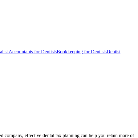
alist Accountants for Dentists
Bookkeeping for Dentists
Dentist
ted company, effective dental tax planning can help you retain more of