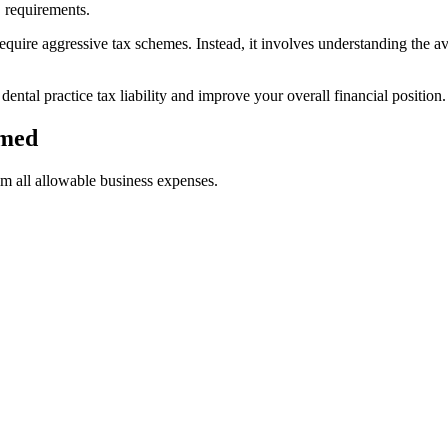
 requirements.
equire aggressive tax schemes. Instead, it involves understanding the av
dental practice tax liability and improve your overall financial position.
imed
im all allowable business expenses.