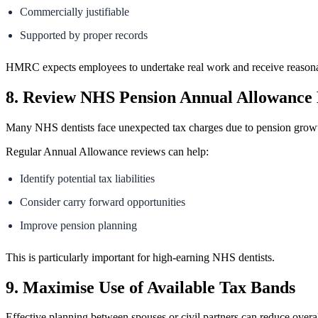
Commercially justifiable
Supported by proper records
HMRC expects employees to undertake real work and receive reasona
8. Review NHS Pension Annual Allowance
Many NHS dentists face unexpected tax charges due to pension grow
Regular Annual Allowance reviews can help:
Identify potential tax liabilities
Consider carry forward opportunities
Improve pension planning
This is particularly important for high-earning NHS dentists.
9. Maximise Use of Available Tax Bands
Effective planning between spouses or civil partners can reduce overall 