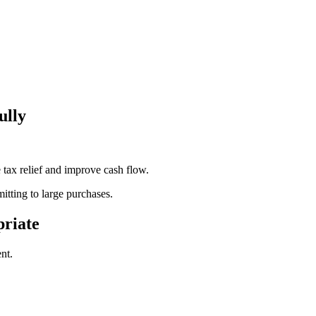
ully
tax relief and improve cash flow.
tting to large purchases.
riate
nt.