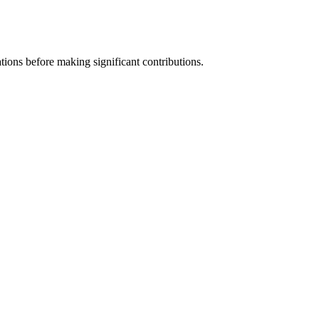
tions before making significant contributions.