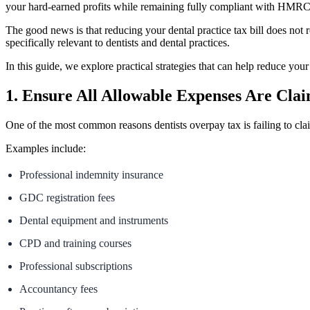
your hard-earned profits while remaining fully compliant with HMRC
The good news is that reducing your dental practice tax bill does not r
specifically relevant to dentists and dental practices.
In this guide, we explore practical strategies that can help reduce your 
1. Ensure All Allowable Expenses Are Cla
One of the most common reasons dentists overpay tax is failing to cla
Examples include:
Professional indemnity insurance
GDC registration fees
Dental equipment and instruments
CPD and training courses
Professional subscriptions
Accountancy fees