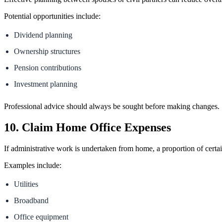
Potential opportunities include:
Dividend planning
Ownership structures
Pension contributions
Investment planning
Professional advice should always be sought before making changes.
10. Claim Home Office Expenses
If administrative work is undertaken from home, a proportion of cert
Examples include:
Utilities
Broadband
Office equipment