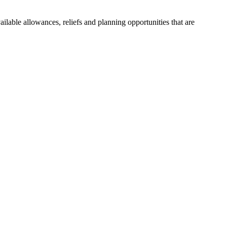
ailable allowances, reliefs and planning opportunities that are