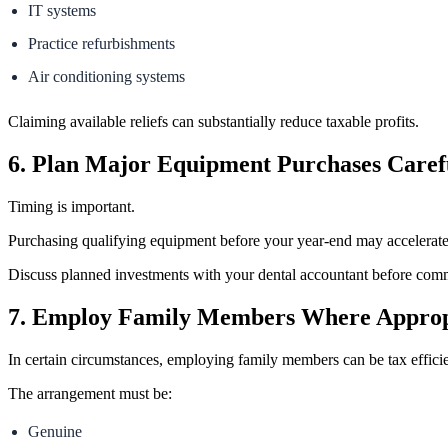
IT systems
Practice refurbishments
Air conditioning systems
Claiming available reliefs can substantially reduce taxable profits.
6. Plan Major Equipment Purchases Caref
Timing is important.
Purchasing qualifying equipment before your year-end may accelerate 
Discuss planned investments with your dental accountant before commi
7. Employ Family Members Where Approp
In certain circumstances, employing family members can be tax efficie
The arrangement must be:
Genuine