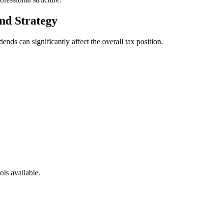
nd Strategy
ends can significantly affect the overall tax position.
ols available.