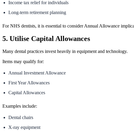
Income tax relief for individuals
Long-term retirement planning
For NHS dentists, it is essential to consider Annual Allowance implica
5. Utilise Capital Allowances
Many dental practices invest heavily in equipment and technology.
Items may qualify for:
Annual Investment Allowance
First Year Allowances
Capital Allowances
Examples include:
Dental chairs
X-ray equipment