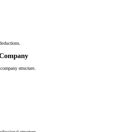
deductions.
d Company
 company structure.
fessional structure.