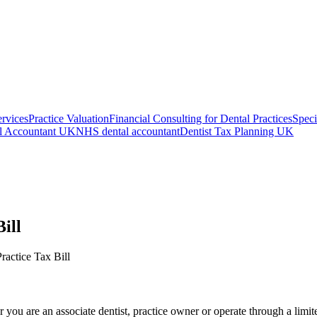
ervices
Practice Valuation
Financial Consulting for Dental Practices
Speci
l Accountant UK
NHS dental accountant
Dentist Tax Planning UK
ill
ctice Tax Bill
r you are an associate dentist, practice owner or operate through a limi