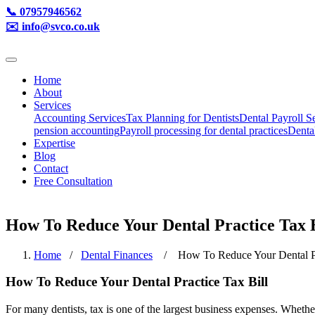
📞 07957946562
✉️ info@svco.co.uk
Home
About
Services
Accounting Services
Tax Planning for Dentists
Dental Payroll S
pension accounting
Payroll processing for dental practices
Denta
Expertise
Blog
Contact
Free Consultation
How To Reduce Your Dental Practice Tax B
Home
/
Dental Finances
/ How To Reduce Your Dental Pra
How To Reduce Your Dental Practice Tax Bill
For many dentists, tax is one of the largest business expenses. Whethe