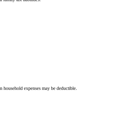
ain household expenses may be deductible.