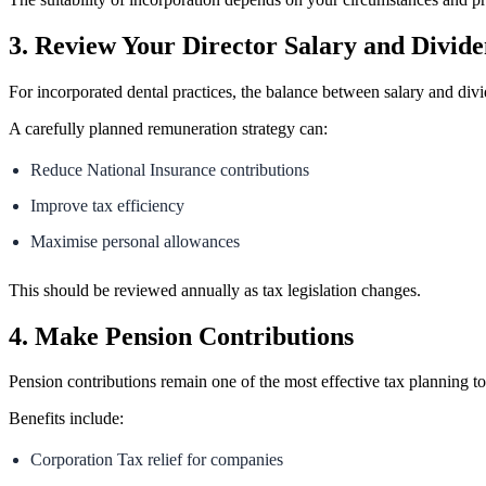
3. Review Your Director Salary and Divide
For incorporated dental practices, the balance between salary and divid
A carefully planned remuneration strategy can:
Reduce National Insurance contributions
Improve tax efficiency
Maximise personal allowances
This should be reviewed annually as tax legislation changes.
4. Make Pension Contributions
Pension contributions remain one of the most effective tax planning to
Benefits include:
Corporation Tax relief for companies