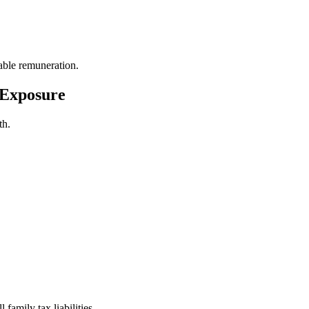
ble remuneration.
 Exposure
th.
family tax liabilities.