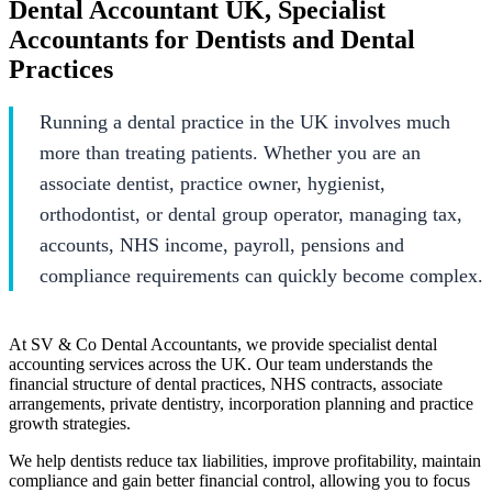
Dental Accountant UK, Specialist
Accountants for Dentists and Dental
Practices
Running a dental practice in the UK involves much
more than treating patients. Whether you are an
associate dentist, practice owner, hygienist,
orthodontist, or dental group operator, managing tax,
accounts, NHS income, payroll, pensions and
compliance requirements can quickly become complex.
At SV & Co Dental Accountants, we provide specialist dental
accounting services across the UK. Our team understands the
financial structure of dental practices, NHS contracts, associate
arrangements, private dentistry, incorporation planning and practice
growth strategies.
We help dentists reduce tax liabilities, improve profitability, maintain
compliance and gain better financial control, allowing you to focus