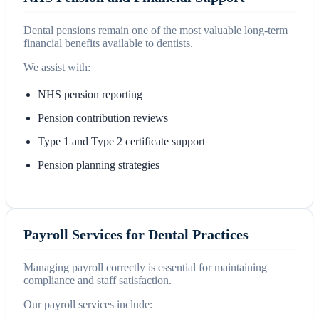
Dental pensions remain one of the most valuable long-term
financial benefits available to dentists.
We assist with:
NHS pension reporting
Pension contribution reviews
Type 1 and Type 2 certificate support
Pension planning strategies
Payroll Services for Dental Practices
Managing payroll correctly is essential for maintaining
compliance and staff satisfaction.
Our payroll services include: