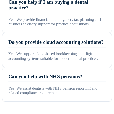
Can you help if I am buying a dental
practice?
Yes. We provide financial due diligence, tax planning and
business advisory support for practice acquisitions.
Do you provide cloud accounting solutions?
Yes. We support cloud-based bookkeeping and digital
accounting systems suitable for modern dental practices.
Can you help with NHS pensions?
Yes. We assist dentists with NHS pension reporting and
related compliance requirements.