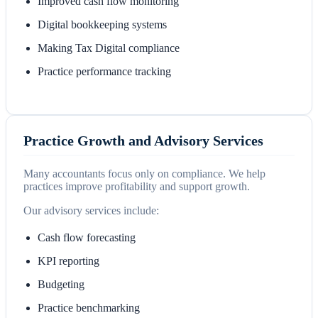
Improved cash flow monitoring
Digital bookkeeping systems
Making Tax Digital compliance
Practice performance tracking
Practice Growth and Advisory Services
Many accountants focus only on compliance. We help
practices improve profitability and support growth.
Our advisory services include:
Cash flow forecasting
KPI reporting
Budgeting
Practice benchmarking