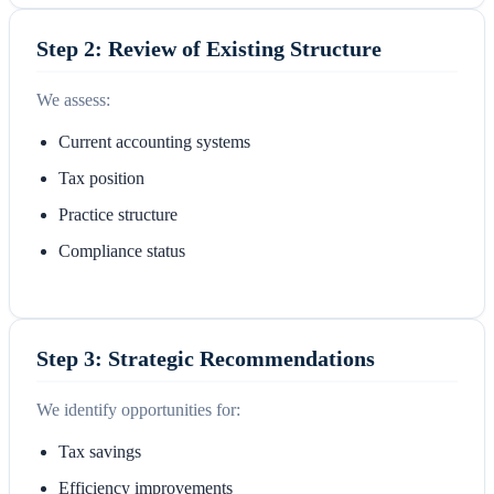
Step 2: Review of Existing Structure
We assess:
Current accounting systems
Tax position
Practice structure
Compliance status
Step 3: Strategic Recommendations
We identify opportunities for:
Tax savings
Efficiency improvements