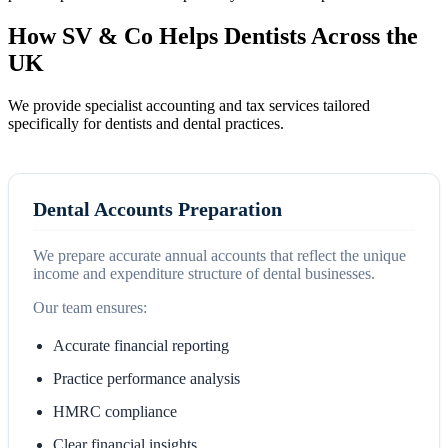
How SV & Co Helps Dentists Across the
UK
We provide specialist accounting and tax services tailored
specifically for dentists and dental practices.
Dental Accounts Preparation
We prepare accurate annual accounts that reflect the unique
income and expenditure structure of dental businesses.
Our team ensures:
Accurate financial reporting
Practice performance analysis
HMRC compliance
Clear financial insights