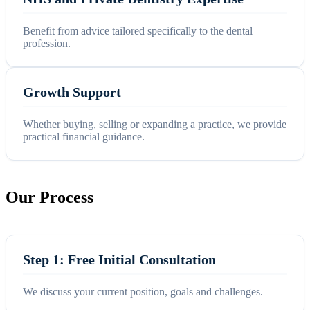
Benefit from advice tailored specifically to the dental
profession.
Growth Support
Whether buying, selling or expanding a practice, we provide
practical financial guidance.
Our Process
Step 1: Free Initial Consultation
We discuss your current position, goals and challenges.