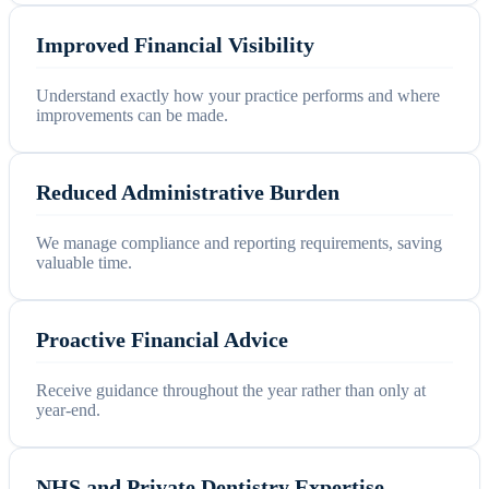
Improved Financial Visibility
Understand exactly how your practice performs and where
improvements can be made.
Reduced Administrative Burden
We manage compliance and reporting requirements, saving
valuable time.
Proactive Financial Advice
Receive guidance throughout the year rather than only at
year-end.
NHS and Private Dentistry Expertise