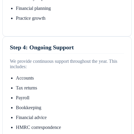
Financial planning
Practice growth
Step 4: Ongoing Support
We provide continuous support throughout the year. This
includes:
Accounts
Tax returns
Payroll
Bookkeeping
Financial advice
HMRC correspondence