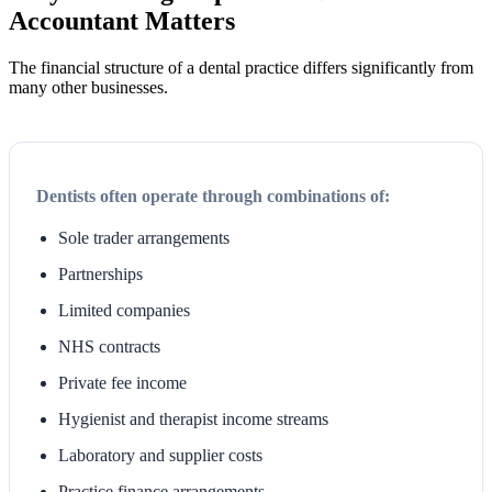
Accountant Matters
The financial structure of a dental practice differs significantly from
many other businesses.
Dentists often operate through combinations of:
Sole trader arrangements
Partnerships
Limited companies
NHS contracts
Private fee income
Hygienist and therapist income streams
Laboratory and supplier costs
Practice finance arrangements