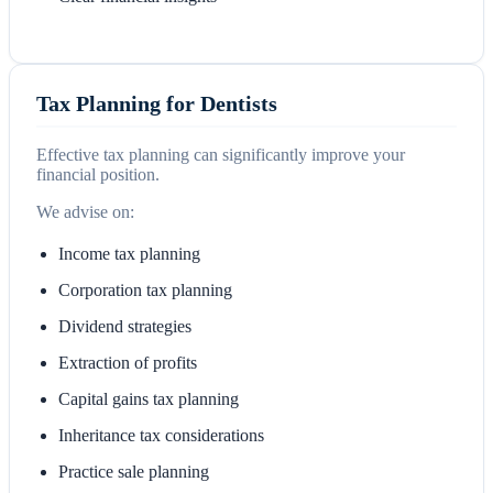
Tax Planning for Dentists
Effective tax planning can significantly improve your
financial position.
We advise on:
Income tax planning
Corporation tax planning
Dividend strategies
Extraction of profits
Capital gains tax planning
Inheritance tax considerations
Practice sale planning