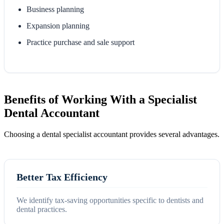
Business planning
Expansion planning
Practice purchase and sale support
Benefits of Working With a Specialist
Dental Accountant
Choosing a dental specialist accountant provides several advantages.
Better Tax Efficiency
We identify tax-saving opportunities specific to dentists and
dental practices.