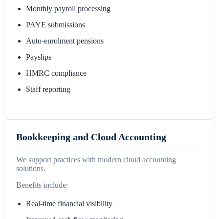
Monthly payroll processing
PAYE submissions
Auto-enrolment pensions
Payslips
HMRC compliance
Staff reporting
Bookkeeping and Cloud Accounting
We support practices with modern cloud accounting
solutions.
Benefits include:
Real-time financial visibility