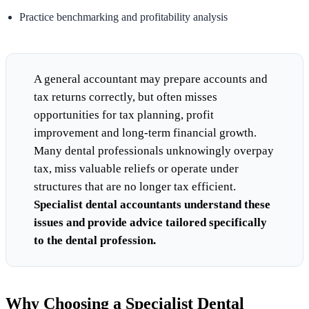
Practice benchmarking and profitability analysis
A general accountant may prepare accounts and
tax returns correctly, but often misses
opportunities for tax planning, profit
improvement and long-term financial growth.
Many dental professionals unknowingly overpay
tax, miss valuable reliefs or operate under
structures that are no longer tax efficient.
Specialist dental accountants understand these
issues and provide advice tailored specifically
to the dental profession.
Why Choosing a Specialist Dental