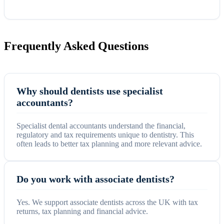
Frequently Asked Questions
Why should dentists use specialist
accountants?
Specialist dental accountants understand the financial,
regulatory and tax requirements unique to dentistry. This
often leads to better tax planning and more relevant advice.
Do you work with associate dentists?
Yes. We support associate dentists across the UK with tax
returns, tax planning and financial advice.