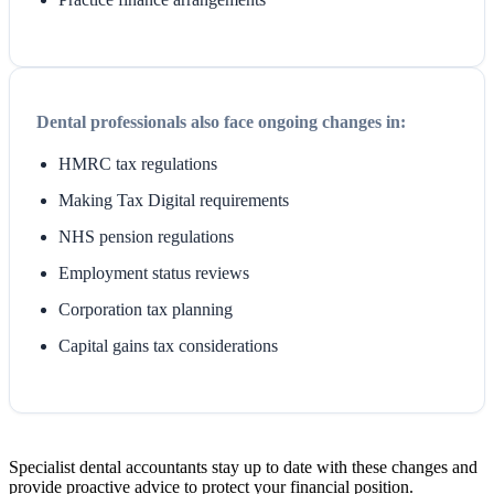
Dental professionals also face ongoing changes in:
HMRC tax regulations
Making Tax Digital requirements
NHS pension regulations
Employment status reviews
Corporation tax planning
Capital gains tax considerations
Specialist dental accountants stay up to date with these changes and
provide proactive advice to protect your financial position.