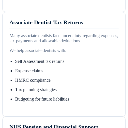
Associate Dentist Tax Returns
Many associate dentists face uncertainty regarding expenses,
tax payments and allowable deductions.
We help associate dentists with:
Self Assessment tax returns
Expense claims
HMRC compliance
Tax planning strategies
Budgeting for future liabilities
NHS Pension and Financial Support