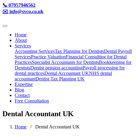
📞 07957946562
✉️ info@svco.co.uk
Home
About
Services
Accounting Services
Tax Planning for Dentists
Dental Payroll
Services
Practice Valuation
Financial Consulting for Dental
Practices
Specialist Accountants for Dentists
Bookkeeping for
Dentists
Dentist pension accounting
Payroll processing for
dental practices
Dental Accountant UK
NHS dental
accountant
Dentist Tax Planning UK
Expertise
Blog
Contact
Free Consultation
Dental Accountant UK
Home
/ Dental Accountant UK