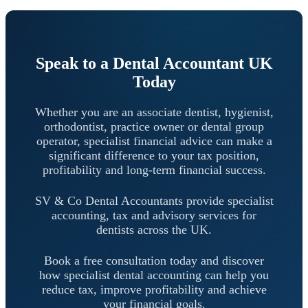
Speak to a Dental Accountant UK
Today
Whether you are an associate dentist, hygienist,
orthodontist, practice owner or dental group
operator, specialist financial advice can make a
significant difference to your tax position,
profitability and long-term financial success.
SV & Co Dental Accountants provide specialist
accounting, tax and advisory services for
dentists across the UK.
Book a free consultation today and discover
how specialist dental accounting can help you
reduce tax, improve profitability and achieve
your financial goals.