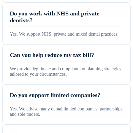
Do you work with NHS and private
dentists?
Yes. We support NHS, private and mixed dental practices.
Can you help reduce my tax bill?
We provide legitimate and compliant tax planning strategies
tailored to your circumstances.
Do you support limited companies?
Yes. We advise many dental limited companies, partnerships
and sole traders.