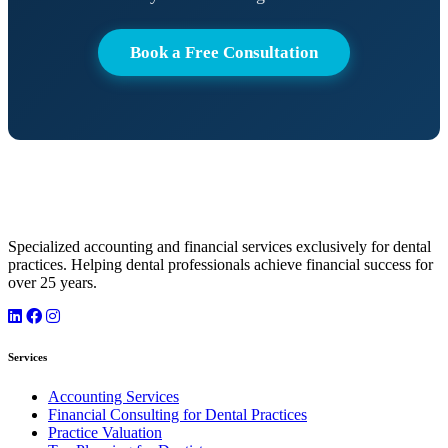
Book a Free Consultation
Specialized accounting and financial services exclusively for dental
practices. Helping dental professionals achieve financial success for
over 25 years.
Services
Accounting Services
Financial Consulting for Dental Practices
Practice Valuation