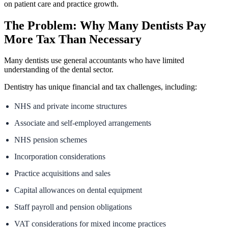
on patient care and practice growth.
The Problem: Why Many Dentists Pay
More Tax Than Necessary
Many dentists use general accountants who have limited
understanding of the dental sector.
Dentistry has unique financial and tax challenges, including:
NHS and private income structures
Associate and self-employed arrangements
NHS pension schemes
Incorporation considerations
Practice acquisitions and sales
Capital allowances on dental equipment
Staff payroll and pension obligations
VAT considerations for mixed income practices