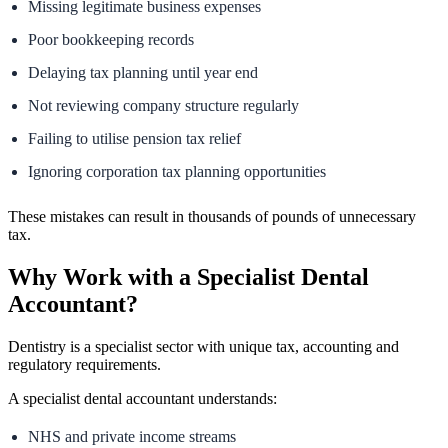
Missing legitimate business expenses
Poor bookkeeping records
Delaying tax planning until year end
Not reviewing company structure regularly
Failing to utilise pension tax relief
Ignoring corporation tax planning opportunities
These mistakes can result in thousands of pounds of unnecessary
tax.
Why Work with a Specialist Dental
Accountant?
Dentistry is a specialist sector with unique tax, accounting and
regulatory requirements.
A specialist dental accountant understands:
NHS and private income streams