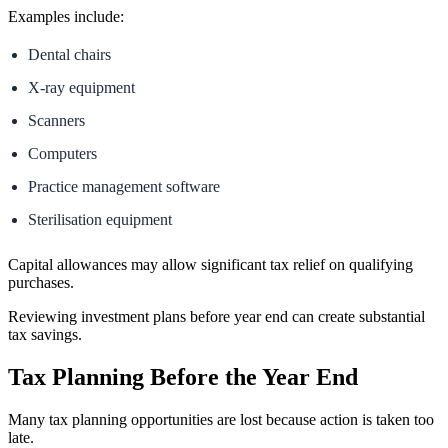
Examples include:
Dental chairs
X-ray equipment
Scanners
Computers
Practice management software
Sterilisation equipment
Capital allowances may allow significant tax relief on qualifying
purchases.
Reviewing investment plans before year end can create substantial
tax savings.
Tax Planning Before the Year End
Many tax planning opportunities are lost because action is taken too
late.