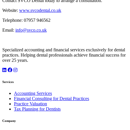
Contact SVCO Dental today to arrange a consultation.
Website:
www.svcodental.co.uk
Telephone: 07957 946562
Email:
info@svco.co.uk
Specialized accounting and financial services exclusively for dental
practices. Helping dental professionals achieve financial success for
over 25 years.
Services
Accounting Services
Financial Consulting for Dental Practices
Practice Valuation
Tax Planning for Dentists
Company