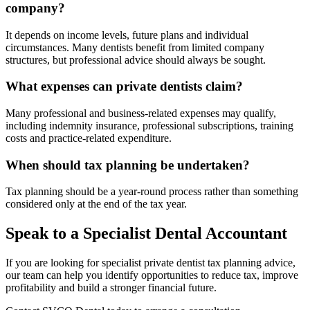
company?
It depends on income levels, future plans and individual
circumstances. Many dentists benefit from limited company
structures, but professional advice should always be sought.
What expenses can private dentists claim?
Many professional and business-related expenses may qualify,
including indemnity insurance, professional subscriptions, training
costs and practice-related expenditure.
When should tax planning be undertaken?
Tax planning should be a year-round process rather than something
considered only at the end of the tax year.
Speak to a Specialist Dental Accountant
If you are looking for specialist private dentist tax planning advice,
our team can help you identify opportunities to reduce tax, improve
profitability and build a stronger financial future.