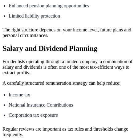
Enhanced pension planning opportunities
Limited liability protection
The right structure depends on your income level, future plans and
personal circumstances.
Salary and Dividend Planning
For dentists operating through a limited company, a combination of
salary and dividends is often one of the most tax-efficient ways to
extract profits.
A carefully structured remuneration strategy can help reduce:
Income tax
National Insurance Contributions
Corporation tax exposure
Regular reviews are important as tax rules and thresholds change
frequently.