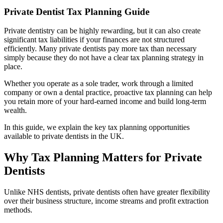
Private Dentist Tax Planning Guide
Private dentistry can be highly rewarding, but it can also create
significant tax liabilities if your finances are not structured
efficiently. Many private dentists pay more tax than necessary
simply because they do not have a clear tax planning strategy in
place.
Whether you operate as a sole trader, work through a limited
company or own a dental practice, proactive tax planning can help
you retain more of your hard-earned income and build long-term
wealth.
In this guide, we explain the key tax planning opportunities
available to private dentists in the UK.
Why Tax Planning Matters for Private
Dentists
Unlike NHS dentists, private dentists often have greater flexibility
over their business structure, income streams and profit extraction
methods.