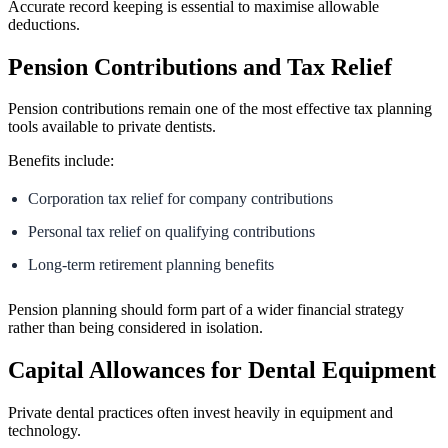
Accurate record keeping is essential to maximise allowable
deductions.
Pension Contributions and Tax Relief
Pension contributions remain one of the most effective tax planning
tools available to private dentists.
Benefits include:
Corporation tax relief for company contributions
Personal tax relief on qualifying contributions
Long-term retirement planning benefits
Pension planning should form part of a wider financial strategy
rather than being considered in isolation.
Capital Allowances for Dental Equipment
Private dental practices often invest heavily in equipment and
technology.