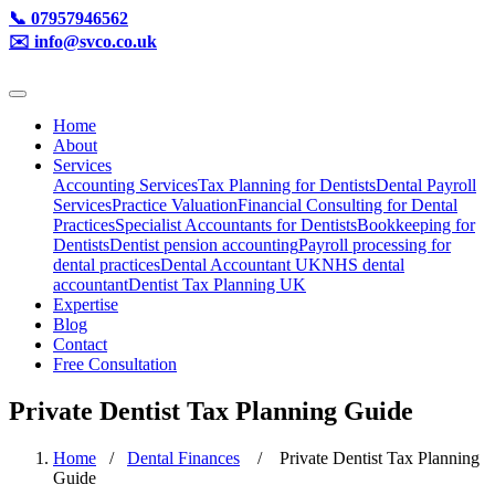
📞 07957946562
✉️ info@svco.co.uk
Home
About
Services
Accounting Services
Tax Planning for Dentists
Dental Payroll
Services
Practice Valuation
Financial Consulting for Dental
Practices
Specialist Accountants for Dentists
Bookkeeping for
Dentists
Dentist pension accounting
Payroll processing for
dental practices
Dental Accountant UK
NHS dental
accountant
Dentist Tax Planning UK
Expertise
Blog
Contact
Free Consultation
Private Dentist Tax Planning Guide
Home
/
Dental Finances
/ Private Dentist Tax Planning
Guide