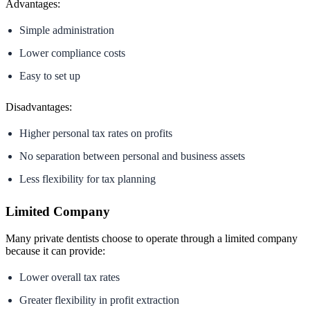
Advantages:
Simple administration
Lower compliance costs
Easy to set up
Disadvantages:
Higher personal tax rates on profits
No separation between personal and business assets
Less flexibility for tax planning
Limited Company
Many private dentists choose to operate through a limited company
because it can provide:
Lower overall tax rates
Greater flexibility in profit extraction