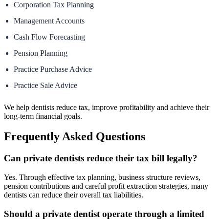
Corporation Tax Planning
Management Accounts
Cash Flow Forecasting
Pension Planning
Practice Purchase Advice
Practice Sale Advice
We help dentists reduce tax, improve profitability and achieve their
long-term financial goals.
Frequently Asked Questions
Can private dentists reduce their tax bill legally?
Yes. Through effective tax planning, business structure reviews,
pension contributions and careful profit extraction strategies, many
dentists can reduce their overall tax liabilities.
Should a private dentist operate through a limited