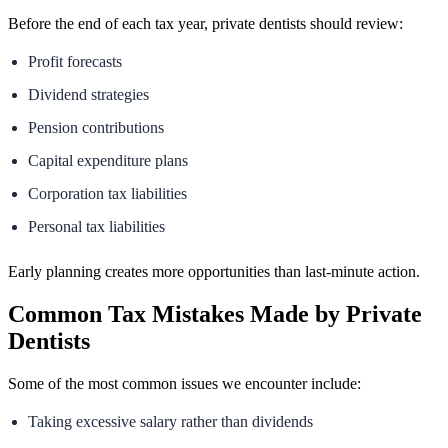
Before the end of each tax year, private dentists should review:
Profit forecasts
Dividend strategies
Pension contributions
Capital expenditure plans
Corporation tax liabilities
Personal tax liabilities
Early planning creates more opportunities than last-minute action.
Common Tax Mistakes Made by Private
Dentists
Some of the most common issues we encounter include:
Taking excessive salary rather than dividends