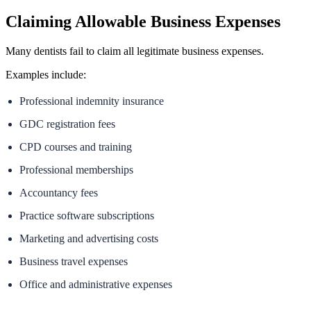
Claiming Allowable Business Expenses
Many dentists fail to claim all legitimate business expenses.
Examples include:
Professional indemnity insurance
GDC registration fees
CPD courses and training
Professional memberships
Accountancy fees
Practice software subscriptions
Marketing and advertising costs
Business travel expenses
Office and administrative expenses