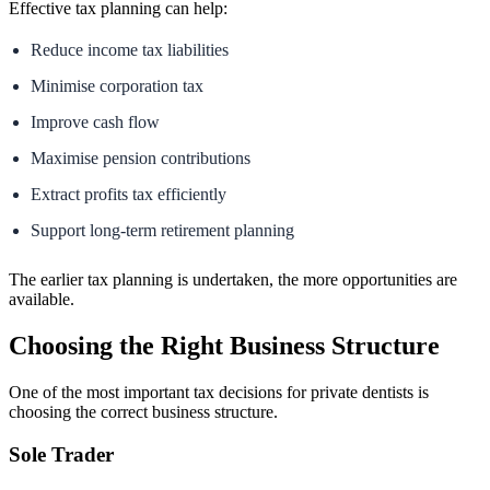
Effective tax planning can help:
Reduce income tax liabilities
Minimise corporation tax
Improve cash flow
Maximise pension contributions
Extract profits tax efficiently
Support long-term retirement planning
The earlier tax planning is undertaken, the more opportunities are
available.
Choosing the Right Business Structure
One of the most important tax decisions for private dentists is
choosing the correct business structure.
Sole Trader