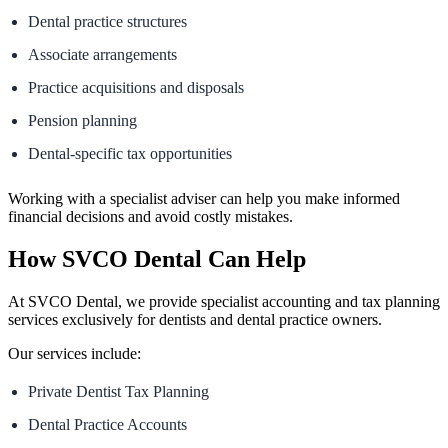
Dental practice structures
Associate arrangements
Practice acquisitions and disposals
Pension planning
Dental-specific tax opportunities
Working with a specialist adviser can help you make informed
financial decisions and avoid costly mistakes.
How SVCO Dental Can Help
At SVCO Dental, we provide specialist accounting and tax planning
services exclusively for dentists and dental practice owners.
Our services include:
Private Dentist Tax Planning
Dental Practice Accounts