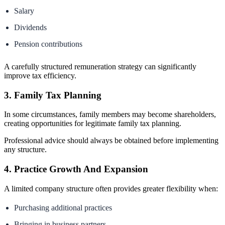
Salary
Dividends
Pension contributions
A carefully structured remuneration strategy can significantly
improve tax efficiency.
3. Family Tax Planning
In some circumstances, family members may become shareholders,
creating opportunities for legitimate family tax planning.
Professional advice should always be obtained before implementing
any structure.
4. Practice Growth And Expansion
A limited company structure often provides greater flexibility when:
Purchasing additional practices
Bringing in business partners