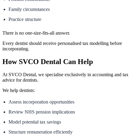
Family circumstances
Practice structure
There is no one-size-fits-all answer.
Every dentist should receive personalised tax modelling before
incorporating.
How SVCO Dental Can Help
At SVCO Dental, we specialise exclusively in accounting and tax
advice for dentists.
We help dentists:
Assess incorporation opportunities
Review NHS pension implications
Model potential tax savings
Structure remuneration efficiently