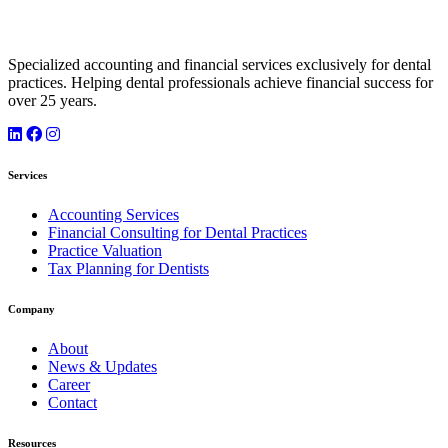
Specialized accounting and financial services exclusively for dental
practices. Helping dental professionals achieve financial success for
over 25 years.
Services
Accounting Services
Financial Consulting for Dental Practices
Practice Valuation
Tax Planning for Dentists
Company
About
News & Updates
Career
Contact
Resources