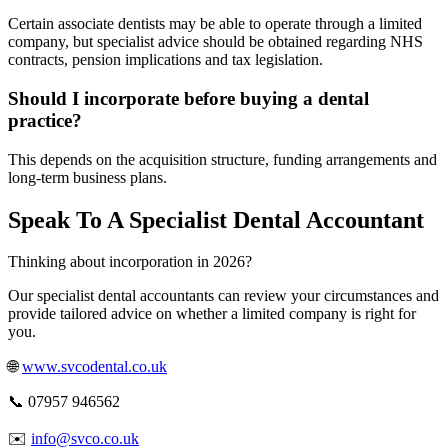
Certain associate dentists may be able to operate through a limited
company, but specialist advice should be obtained regarding NHS
contracts, pension implications and tax legislation.
Should I incorporate before buying a dental
practice?
This depends on the acquisition structure, funding arrangements and
long-term business plans.
Speak To A Specialist Dental Accountant
Thinking about incorporation in 2026?
Our specialist dental accountants can review your circumstances and
provide tailored advice on whether a limited company is right for
you.
🌐
www.svcodental.co.uk
📞 07957 946562
✉️
info@svco.co.uk