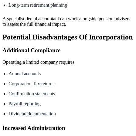
Long-term retirement planning
A specialist dental accountant can work alongside pension advisers
to assess the full financial impact.
Potential Disadvantages Of Incorporation
Additional Compliance
Operating a limited company requires:
Annual accounts
Corporation Tax returns
Confirmation statements
Payroll reporting
Dividend documentation
Increased Administration