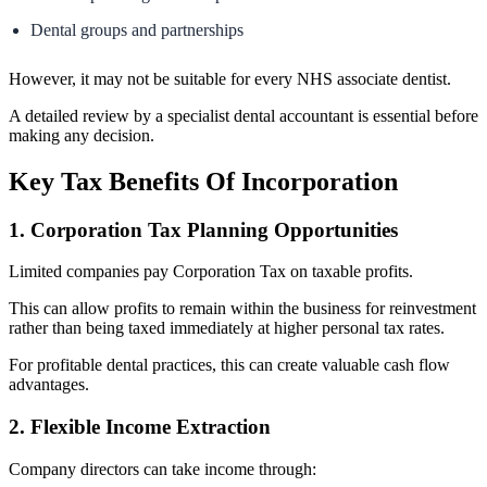
Dental groups and partnerships
However, it may not be suitable for every NHS associate dentist.
A detailed review by a specialist dental accountant is essential before
making any decision.
Key Tax Benefits Of Incorporation
1. Corporation Tax Planning Opportunities
Limited companies pay Corporation Tax on taxable profits.
This can allow profits to remain within the business for reinvestment
rather than being taxed immediately at higher personal tax rates.
For profitable dental practices, this can create valuable cash flow
advantages.
2. Flexible Income Extraction
Company directors can take income through: