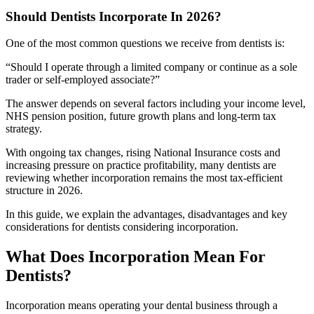
Should Dentists Incorporate In 2026?
One of the most common questions we receive from dentists is:
“Should I operate through a limited company or continue as a sole
trader or self-employed associate?”
The answer depends on several factors including your income level,
NHS pension position, future growth plans and long-term tax
strategy.
With ongoing tax changes, rising National Insurance costs and
increasing pressure on practice profitability, many dentists are
reviewing whether incorporation remains the most tax-efficient
structure in 2026.
In this guide, we explain the advantages, disadvantages and key
considerations for dentists considering incorporation.
What Does Incorporation Mean For
Dentists?
Incorporation means operating your dental business through a