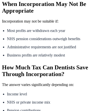
When Incorporation May Not Be
Appropriate
Incorporation may not be suitable if:
Most profits are withdrawn each year
NHS pension considerations outweigh benefits
Administrative requirements are not justified
Business profits are relatively modest
How Much Tax Can Dentists Save
Through Incorporation?
The answer varies significantly depending on:
Income level
NHS or private income mix
Pension contributions