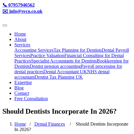
📞 07957946562
✉️ info@svco.co.uk
Home
About
Services
Accounting Services
Tax Planning for Dentists
Dental Payroll
Services
Practice Valuation
Financial Consulting for Dental
Practices
Specialist Accountants for Dentists
Bookkeeping for
Dentists
Dentist pension accounting
Payroll processing for
dental practices
Dental Accountant UK
NHS dental
accountant
Dentist Tax Planning UK
Expertise
Blog
Contact
Free Consultation
Should Dentists Incorporate In 2026?
Home
/
Dental Finances
/ Should Dentists Incorporate
In 2026?