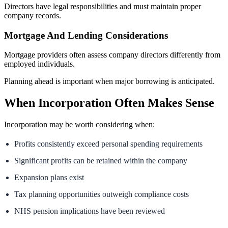
Directors have legal responsibilities and must maintain proper
company records.
Mortgage And Lending Considerations
Mortgage providers often assess company directors differently from
employed individuals.
Planning ahead is important when major borrowing is anticipated.
When Incorporation Often Makes Sense
Incorporation may be worth considering when:
Profits consistently exceed personal spending requirements
Significant profits can be retained within the company
Expansion plans exist
Tax planning opportunities outweigh compliance costs
NHS pension implications have been reviewed