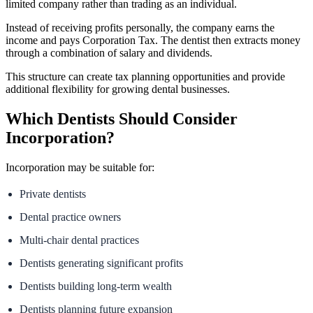
limited company rather than trading as an individual.
Instead of receiving profits personally, the company earns the
income and pays Corporation Tax. The dentist then extracts money
through a combination of salary and dividends.
This structure can create tax planning opportunities and provide
additional flexibility for growing dental businesses.
Which Dentists Should Consider
Incorporation?
Incorporation may be suitable for:
Private dentists
Dental practice owners
Multi-chair dental practices
Dentists generating significant profits
Dentists building long-term wealth
Dentists planning future expansion