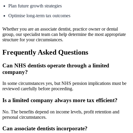
Plan future growth strategies
Optimise long-term tax outcomes
Whether you are an associate dentist, practice owner or dental
group, our specialist team can help determine the most appropriate
structure for your circumstances.
Frequently Asked Questions
Can NHS dentists operate through a limited
company?
In some circumstances yes, but NHS pension implications must be
reviewed carefully before proceeding.
Is a limited company always more tax efficient?
No. The benefits depend on income levels, profit retention and
personal circumstances.
Can associate dentists incorporate?