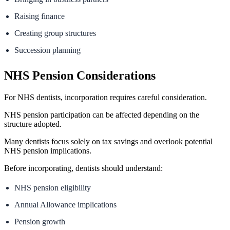
Raising finance
Creating group structures
Succession planning
NHS Pension Considerations
For NHS dentists, incorporation requires careful consideration.
NHS pension participation can be affected depending on the
structure adopted.
Many dentists focus solely on tax savings and overlook potential
NHS pension implications.
Before incorporating, dentists should understand:
NHS pension eligibility
Annual Allowance implications
Pension growth