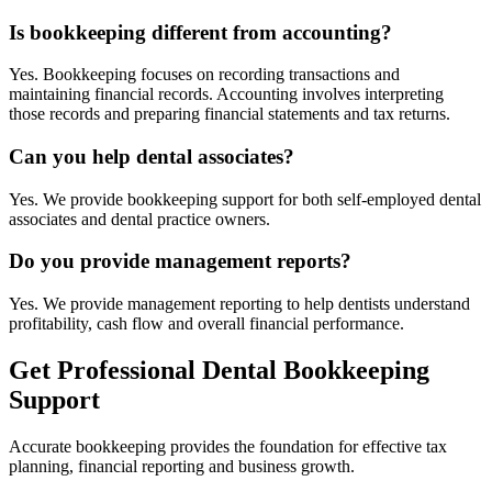
Is bookkeeping different from accounting?
Yes. Bookkeeping focuses on recording transactions and
maintaining financial records. Accounting involves interpreting
those records and preparing financial statements and tax returns.
Can you help dental associates?
Yes. We provide bookkeeping support for both self-employed dental
associates and dental practice owners.
Do you provide management reports?
Yes. We provide management reporting to help dentists understand
profitability, cash flow and overall financial performance.
Get Professional Dental Bookkeeping
Support
Accurate bookkeeping provides the foundation for effective tax
planning, financial reporting and business growth.