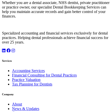
Whether you are a dental associate, NHS dentist, private practitioner
or practice owner, our specialist Dental Bookkeeping Services can
help you maintain accurate records and gain better control of your
finances.
Specialized accounting and financial services exclusively for dental
practices. Helping dental professionals achieve financial success for
over 25 years.
Services
Accounting Services
Financial Consulting for Dental Practices
Practice Valuation
Tax Planning for Dentists
Company
About
News & Updates