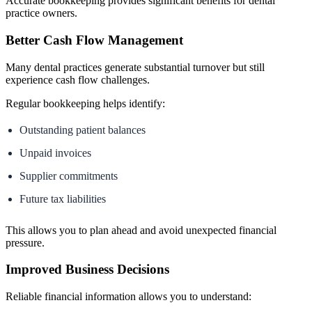
Accurate bookkeeping provides significant benefits for dental
practice owners.
Better Cash Flow Management
Many dental practices generate substantial turnover but still
experience cash flow challenges.
Regular bookkeeping helps identify:
Outstanding patient balances
Unpaid invoices
Supplier commitments
Future tax liabilities
This allows you to plan ahead and avoid unexpected financial
pressure.
Improved Business Decisions
Reliable financial information allows you to understand: