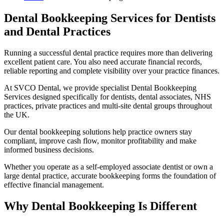
Dental Bookkeeping Services for Dentists
and Dental Practices
Running a successful dental practice requires more than delivering
excellent patient care. You also need accurate financial records,
reliable reporting and complete visibility over your practice finances.
At SVCO Dental, we provide specialist Dental Bookkeeping
Services designed specifically for dentists, dental associates, NHS
practices, private practices and multi-site dental groups throughout
the UK.
Our dental bookkeeping solutions help practice owners stay
compliant, improve cash flow, monitor profitability and make
informed business decisions.
Whether you operate as a self-employed associate dentist or own a
large dental practice, accurate bookkeeping forms the foundation of
effective financial management.
Why Dental Bookkeeping Is Different