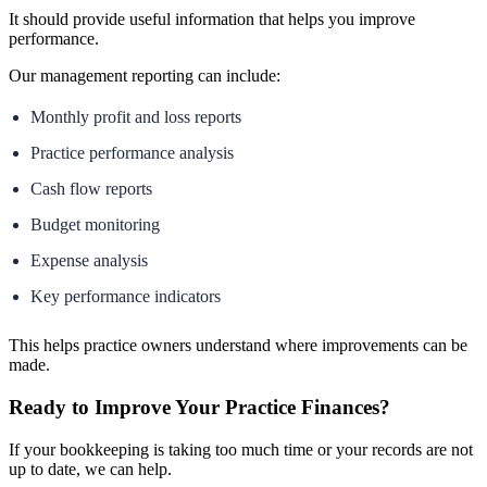
It should provide useful information that helps you improve
performance.
Our management reporting can include:
Monthly profit and loss reports
Practice performance analysis
Cash flow reports
Budget monitoring
Expense analysis
Key performance indicators
This helps practice owners understand where improvements can be
made.
Ready to Improve Your Practice Finances?
If your bookkeeping is taking too much time or your records are not
up to date, we can help.