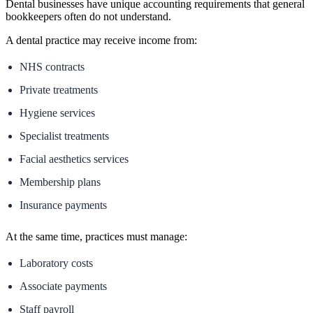
Dental businesses have unique accounting requirements that general
bookkeepers often do not understand.
A dental practice may receive income from:
NHS contracts
Private treatments
Hygiene services
Specialist treatments
Facial aesthetics services
Membership plans
Insurance payments
At the same time, practices must manage:
Laboratory costs
Associate payments
Staff payroll