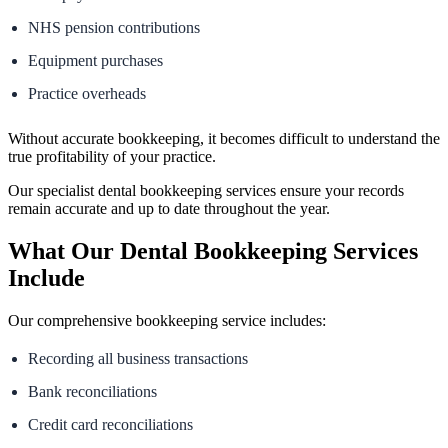
NHS pension contributions
Equipment purchases
Practice overheads
Without accurate bookkeeping, it becomes difficult to understand the
true profitability of your practice.
Our specialist dental bookkeeping services ensure your records
remain accurate and up to date throughout the year.
What Our Dental Bookkeeping Services
Include
Our comprehensive bookkeeping service includes:
Recording all business transactions
Bank reconciliations
Credit card reconciliations