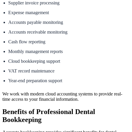
Supplier invoice processing
Expense management
Accounts payable monitoring
Accounts receivable monitoring
Cash flow reporting
Monthly management reports
Cloud bookkeeping support
VAT record maintenance
Year-end preparation support
We work with modern cloud accounting systems to provide real-
time access to your financial information.
Benefits of Professional Dental
Bookkeeping