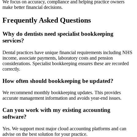
We focus on accuracy, compliance and helping practice owners
make better financial decisions.
Frequently Asked Questions
Why do dentists need specialist bookkeeping
services?
Dental practices have unique financial requirements including NHS
income, associate payments, laboratory costs and pension
considerations. Specialist bookkeeping ensures these are recorded
correctly.
How often should bookkeeping be updated?
We recommend monthly bookkeeping updates. This provides
accurate management information and avoids year-end issues.
Can you work with my existing accounting
software?
Yes. We support most major cloud accounting platforms and can
advise on the best solution for your practice.