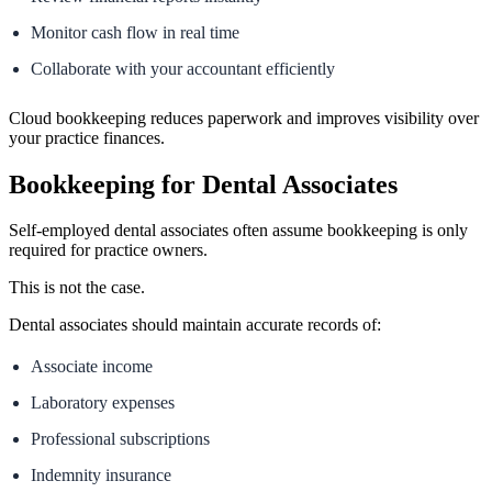
Monitor cash flow in real time
Collaborate with your accountant efficiently
Cloud bookkeeping reduces paperwork and improves visibility over
your practice finances.
Bookkeeping for Dental Associates
Self-employed dental associates often assume bookkeeping is only
required for practice owners.
This is not the case.
Dental associates should maintain accurate records of:
Associate income
Laboratory expenses
Professional subscriptions
Indemnity insurance