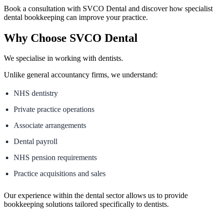
Book a consultation with SVCO Dental and discover how specialist
dental bookkeeping can improve your practice.
Why Choose SVCO Dental
We specialise in working with dentists.
Unlike general accountancy firms, we understand:
NHS dentistry
Private practice operations
Associate arrangements
Dental payroll
NHS pension requirements
Practice acquisitions and sales
Our experience within the dental sector allows us to provide
bookkeeping solutions tailored specifically to dentists.