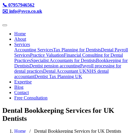
📞 07957946562
✉️ info@svco.co.uk
Home
About
Services
Accounting Services
Tax Planning for Dentists
Dental Payroll
Services
Practice Valuation
Financial Consulting for Dental
Practices
Specialist Accountants for Dentists
Bookkeeping for
Dentists
Dentist pension accounting
Payroll processing for
dental practices
Dental Accountant UK
NHS dental
accountant
Dentist Tax Planning UK
Expertise
Blog
Contact
Free Consultation
Dental Bookkeeping Services for UK
Dentists
Home
/ Dental Bookkeeping Services for UK Dentists