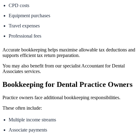
CPD costs
Equipment purchases
Travel expenses
Professional fees
Accurate bookkeeping helps maximise allowable tax deductions and
supports efficient tax return preparation.
You may also benefit from our specialist Accountant for Dental
Associates services.
Bookkeeping for Dental Practice Owners
Practice owners face additional bookkeeping responsibilities.
These often include:
Multiple income streams
Associate payments