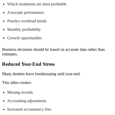
Which treatments are most profitable
Associate performance
Practice overhead trends
Monthly profitability
Growth opportunities
Business decisions should be based on accurate data rather than
estimates.
Reduced Year-End Stress
Many dentists leave bookkeeping until year-end.
This often creates:
Missing records
Accounting adjustments
Increased accountancy fees