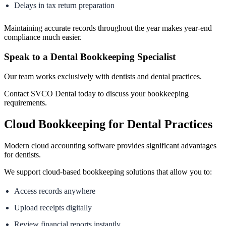
Delays in tax return preparation
Maintaining accurate records throughout the year makes year-end
compliance much easier.
Speak to a Dental Bookkeeping Specialist
Our team works exclusively with dentists and dental practices.
Contact SVCO Dental today to discuss your bookkeeping
requirements.
Cloud Bookkeeping for Dental Practices
Modern cloud accounting software provides significant advantages
for dentists.
We support cloud-based bookkeeping solutions that allow you to:
Access records anywhere
Upload receipts digitally
Review financial reports instantly