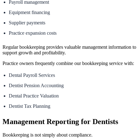
Payroll management
Equipment financing
Supplier payments
Practice expansion costs
Regular bookkeeping provides valuable management information to
support growth and profitability.
Practice owners frequently combine our bookkeeping service with:
Dental Payroll Services
Dentist Pension Accounting
Dental Practice Valuation
Dentist Tax Planning
Management Reporting for Dentists
Bookkeeping is not simply about compliance.